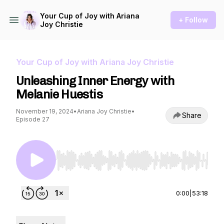
Your Cup of Joy with Ariana
+ Follow
Joy Christie
Your Cup of Joy with Ariana Joy Christie
Unleashing Inner Energy with
Melanie Huestis
November 19, 2024
•
Ariana Joy Christie
•
Share
Episode 27
Use Left/Right to seek, Home/End to jump to st
0:00
|
53:18