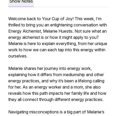
Show Notes
Welcome back to Your Cup of Joy! This week, I’m
thrilled to bring you an enlightening conversation with
Energy Alchemist, Melanie Huestis. Not sure what an
energy alchemist is or how it might apply to you?
Melanie is here to explain everything, from her unique
work to how we can each tap into this energy within
ourselves.
Melanie shares her journey into energy work,
explaining how it differs from mediumship and other
energy practices, and why it’s been a lifelong calling
for her. As an energy worker and a mom, she also
reveals how this path impacts her family life and how
they all connect through different energy practices.
Navigating misconceptions is a big part of Melanie’s