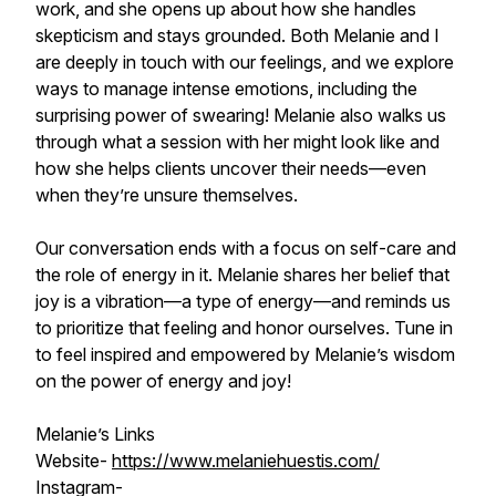
work, and she opens up about how she handles
skepticism and stays grounded. Both Melanie and I
are deeply in touch with our feelings, and we explore
ways to manage intense emotions, including the
surprising power of swearing! Melanie also walks us
through what a session with her might look like and
how she helps clients uncover their needs—even
when they’re unsure themselves.
Our conversation ends with a focus on self-care and
the role of energy in it. Melanie shares her belief that
joy is a vibration—a type of energy—and reminds us
to prioritize that feeling and honor ourselves. Tune in
to feel inspired and empowered by Melanie’s wisdom
on the power of energy and joy!
Melanie’s Links
Website-
https://www.melaniehuestis.com/
Instagram-