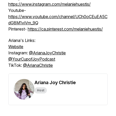
https://www.instagram.com/melaniehuestis/
Youtube-
https://www.youtube.com/channel/UCh0oCEuEA5C
dG8M1viVm_9Q
Pinterest- ​​
https://ca.pinterest.com/melaniehuestis/
Ariana's Links:
Website
Instagram:
@‌ArianaJoyChristie
@YourCupofJoyPodcast
TikTok:
@‌ArianaChristie
Ariana Joy Christie
Host